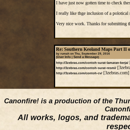
I have just now gotten time to check the
I really like thge inclusion of a polotica
Very nice work. Thanks for submitting 
Re: Southern Keoland Maps Part II o
by rumah on Thu, September 29, 2016
User Info
Send a Message
(
|
)
http://3zebras.com/contoh-surat-lamaran-kerja/
[3zebr
http://3zebras.com/contoh-surat-resmi/
[3zebras.com]
http://3zebras.com/contoh-cv/
Canonfire!
is a production of the Thu
Canonfi
All works, logos, and trademar
respe