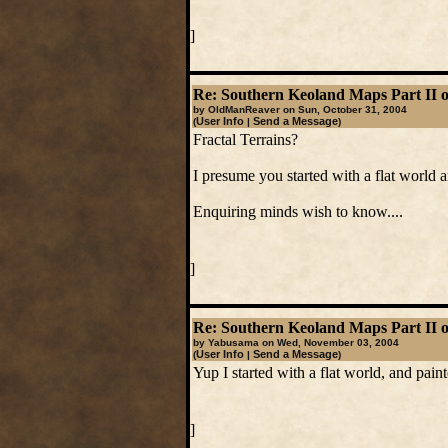
]
Re: Southern Keoland Maps Part II o
by OldManReaver on Sun, October 31, 2004
User Info
Send a Message
(
|
)
Fractal Terrains?
I presume you started with a flat world 
Enquiring minds wish to know....
]
Re: Southern Keoland Maps Part II o
by Yabusama on Wed, November 03, 2004
User Info
Send a Message
(
|
)
Yup I started with a flat world, and pain
]