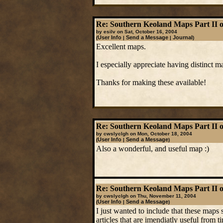
Re: Southern Keoland Maps Part II o
by esilv on Sat, October 16, 2004
User Info
Send a Message
Journal
(
|
|
)
Excellent maps.
I especially appreciate having distinct
Thanks for making these available!
Re: Southern Keoland Maps Part II o
by cwslyclgh on Mon, October 18, 2004
User Info
Send a Message
(
|
)
Also a wonderful, and useful map :)
Re: Southern Keoland Maps Part II o
by cwslyclgh on Thu, November 11, 2004
User Info
Send a Message
(
|
)
I just wanted to include that these maps 
articles that are imendiatly useful from ti