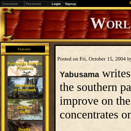
Signup
Editions
Change.
Features
Posted on Fri, October 15, 2004 
Postcards from the
Flanaess
writes
Yabusama
the southern pa
Adventures
in Greyhawk
improve on the
Cities of
concentrates on
Oerth
Deadly