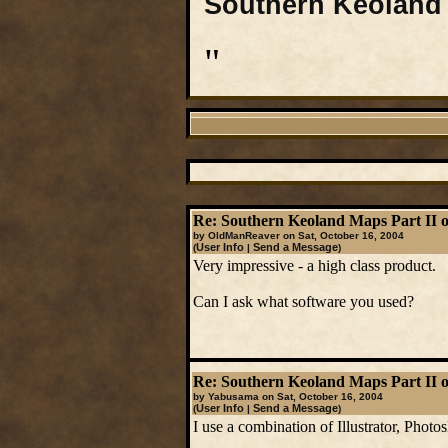
Southern Keoland 
"
Re: Southern Keoland Maps Part II o
by OldManReaver on Sat, October 16, 2004
User Info
Send a Message
(
|
)
Very impressive - a high class product.
Can I ask what software you used?
Re: Southern Keoland Maps Part II o
by Yabusama on Sat, October 16, 2004
User Info
Send a Message
(
|
)
I use a combination of Illustrator, Photo