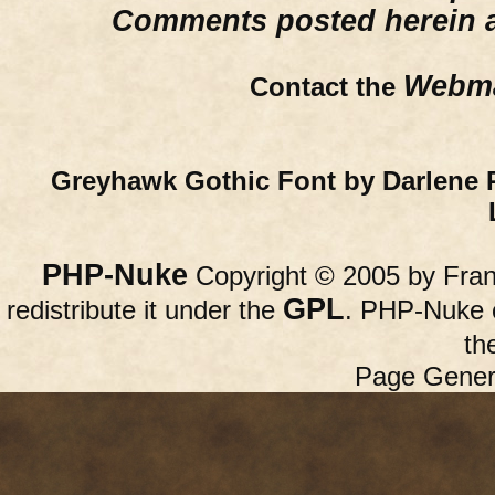
Comments posted herein ar
Webma
Contact the
Greyhawk Gothic Font by Darlene 
PHP-Nuke
Copyright © 2005 by Franc
GPL
redistribute it under the
. PHP-Nuke c
th
Page Gener