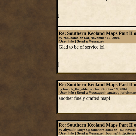
]
Re: Southern Keoland Maps Part II o
by Yabusama on Sat, November 13, 2004
User Info
Send a Message
(
|
)
Glad to be of service lol
]
Re: Southern Keoland Maps Part II o
by boslok_the_elder on Tue, October 19, 2004
User Info
Send a Message
http://rpg.jerlehma
(
|
)
another finely crafted map!
Re: Southern Keoland Maps Part II o
abysslin
by
(abyss@canonfire.com)
on Thu, Novemb
User Info
Send a Message
Journal
http://ww
(
|
|
)