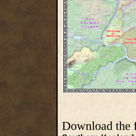
Download the fu