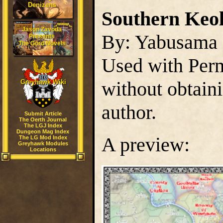
Denizens
Southern Keol
Jason Zavoda
By: Yabusama
Presents
The Gord Novels
Used with Perm
without obtain
Greyhawk Wiki
author.
Submit Article
The Oerth Journal
The LGJ Index
Dungeon Mag Index
A preview:
The LG Mod Index
Greyhawk Modules
Locations