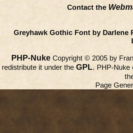
Webma
Contact the
Greyhawk Gothic Font by Darlene 
PHP-Nuke
Copyright © 2005 by Franc
GPL
redistribute it under the
. PHP-Nuke c
th
Page Gener