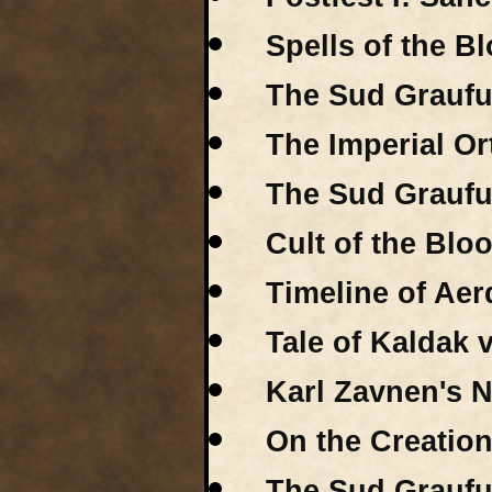
Spells of the B
The Sud Graufu
The Imperial O
The Sud Graufult
Cult of the Bl
Timeline of Aer
Tale of Kaldak 
Karl Zavnen's N
On the Creation
The Sud Graufu