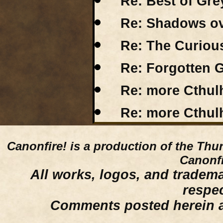
Re: Best of Gr
Re: Shadows o
Re: The Curious
Re: Forgotten G
Re: more Cthu
Re: more Cthu
Canonfire!
is a production of the Thu
Canonfi
All works, logos, and trademar
respe
Comments posted herein ar