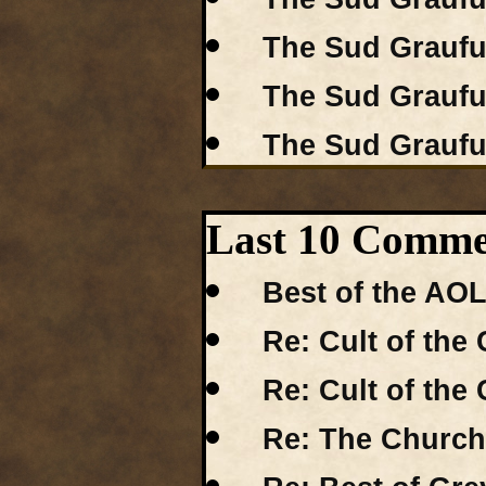
The Sud Grauful
The Sud Grauful
The Sud Grauful
Last 10 Comme
Best of the AO
Re: Cult of the 
Re: Cult of the 
Re: The Church 