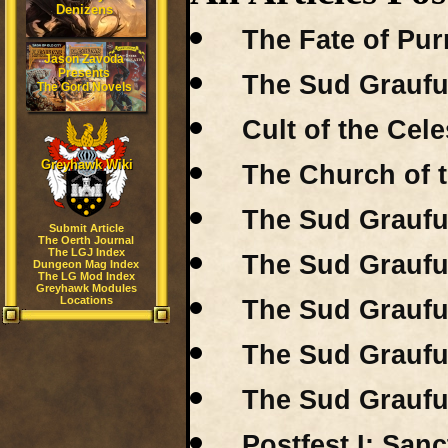
Denizens
The Fate of Pur
Jason Zavoda
Presents
The Sud Graufu
The Gord Novels
Cult of the Cele
Greyhawk Wiki
The Church of t
The Sud Grauful
Submit Article
The Oerth Journal
The LGJ Index
The Sud Grauful
Dungeon Mag Index
The LG Mod Index
Greyhawk Modules
Locations
The Sud Grauful
The Sud Grauful
The Sud Grauful
Postfest I: San