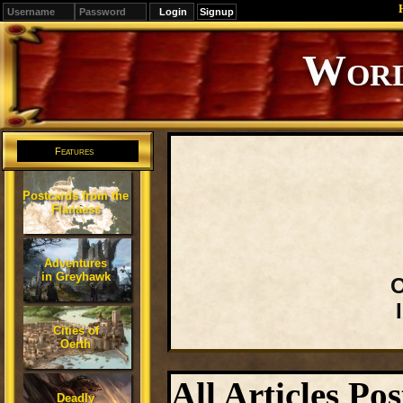
Signup
Editions
Change.
Features
Postcards from the
Flanaess
Adventures
in Greyhawk
O
Cities of
Oerth
All Articles Po
Deadly