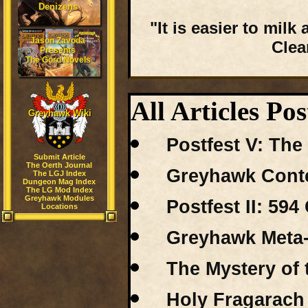
Denizens
"It is easier to mil
Jason Zavoda
Clea
Presents
The Gord Novels
All Articles Pos
Greyhawk Wiki
Postfest V: Th
Submit Article
The Oerth Journal
Greyhawk Conte
The LGJ Index
Dungeon Mag Index
The LG Mod Index
Greyhawk Modules
Postfest II: 59
Locations
Greyhawk Meta-
The Mystery of 
Holy Fragarach