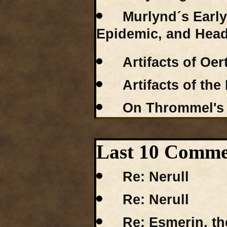
Murlynd´s Earl
Epidemic, and Hea
Artifacts of Oe
Artifacts of the
On Thrommel's
Last 10 Commen
Re: Nerull
Re: Nerull
Re: Esmerin, th