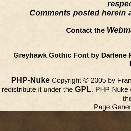
respe
Comments posted herein ar
Webma
Contact the
Greyhawk Gothic Font by Darlene 
PHP-Nuke
Copyright © 2005 by Franc
GPL
redistribute it under the
. PHP-Nuke c
th
Page Gener