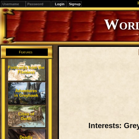
Signup
Editions
Change.
Features
Postcards from the
Flanaess
Adventures
in Greyhawk
Cities of
Oerth
Interests: Gre
Deadly