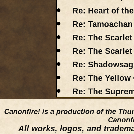
Re: Heart of th
Re: Tamoachan R
Re: The Scarle
Re: The Scarle
Re: Shadowsage
Re: The Yellow 
Re: The Suprem
Canonfire!
is a production of the Thu
Canonfi
All works, logos, and trademar