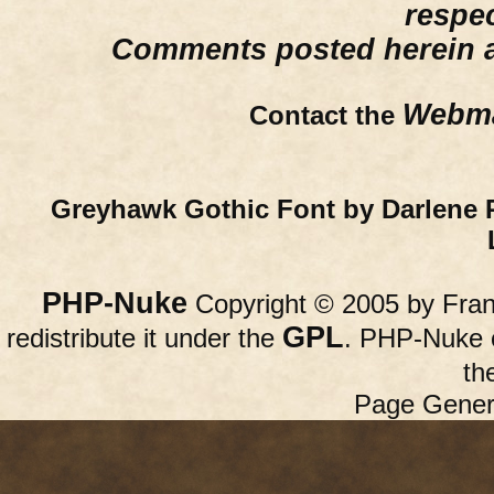
respe
Comments posted herein ar
Webma
Contact the
Greyhawk Gothic Font by Darlene 
PHP-Nuke
Copyright © 2005 by Franc
GPL
redistribute it under the
. PHP-Nuke c
th
Page Gener