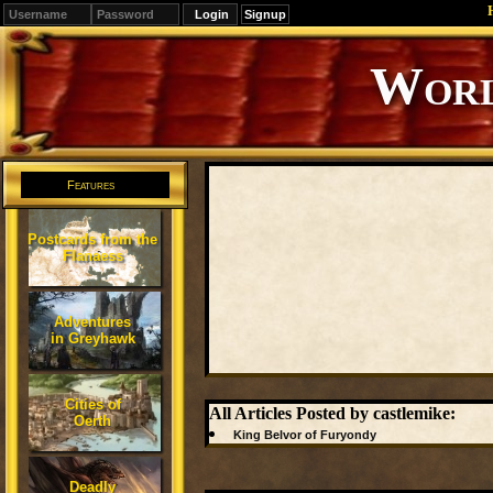
Signup
Editions
Change.
Features
Postcards from the
Flanaess
Adventures
in Greyhawk
Cities of
All Articles Posted by castlemike:
Oerth
King Belvor of Furyondy
Deadly