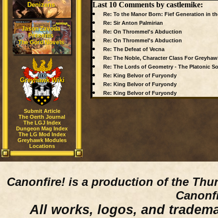
Last 10 Comments by castlemike:
Denizens
Re: To the Manor Born: Fief Generation in th
Re: Sir Anton Palmirian
Jason Zavoda
Re: On Thrommel's Abduction
Presents
Re: On Thrommel's Abduction
The Gord Novels
Re: The Defeat of Vecna
Re: The Noble, Character Class For Greyhaw
Re: The Lords of Geometry - The Platonic So
Re: King Belvor of Furyondy
Greyhawk Wiki
Re: King Belvor of Furyondy
Re: King Belvor of Furyondy
Submit Article
The Oerth Journal
The LGJ Index
Dungeon Mag Index
The LG Mod Index
Greyhawk Modules
Locations
Canonfire!
is a production of the Thu
Canonfi
All works, logos, and trademar