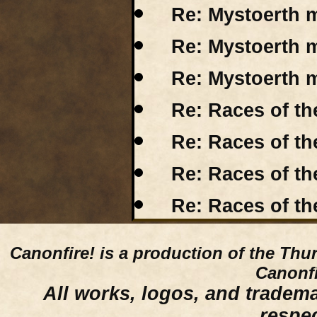
Re: Mystoerth m
Re: Mystoerth m
Re: Mystoerth m
Re: Races of th
Re: Races of t
Re: Races of t
Re: Races of t
Canonfire!
is a production of the Thu
Canonfi
All works, logos, and trademar
respe