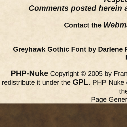
Comments posted herein ar
Webma
Contact the
Greyhawk Gothic Font by Darlene 
PHP-Nuke
Copyright © 2005 by Franc
GPL
redistribute it under the
. PHP-Nuke c
th
Page Gener