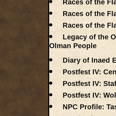
Races of the Fl
Races of the F
Races of the F
Legacy of the 
Olman People
Diary of Inaed
Postfest IV: Ce
Postfest IV: St
Postfest IV: Wo
NPC Profile: Ta