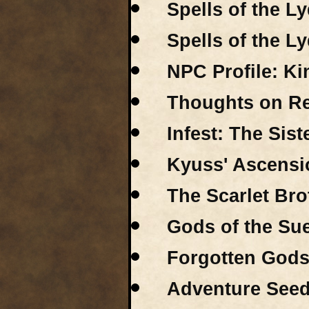
Spells of the Ly
Spells of the Ly
NPC Profile: K
Thoughts on Rex
Infest: The Sis
Kyuss' Ascensio
The Scarlet Bro
Gods of the Sue
Forgotten Gods 
Adventure Seeds