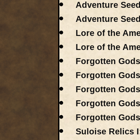
Adventure Seeds
Adventure Seeds
Lore of the Ame
Lore of the Ame
Forgotten Gods 
Forgotten Gods 
Forgotten Gods 
Forgotten Gods 
Forgotten Gods 
Suloise Relics I