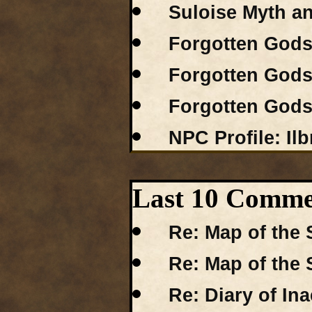
Suloise Myth a
Forgotten Gods 
Forgotten Gods 
Forgotten Gods 
NPC Profile: Ilb
Last 10 Comme
Re: Map of the 
Re: Map of the 
Re: Diary of I