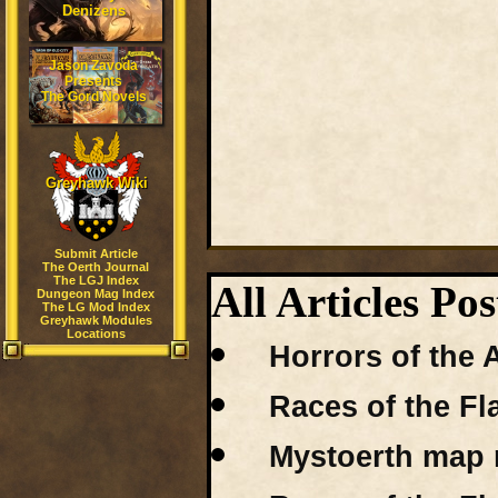
Denizens
Jason Zavoda
Presents
The Gord Novels
Greyhawk Wiki
Submit Article
The Oerth Journal
The LGJ Index
All Articles Po
Dungeon Mag Index
The LG Mod Index
Greyhawk Modules
Locations
Horrors of the 
Races of the Fl
Mystoerth map r