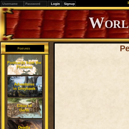
Signup
Editions
Change.
Pe
Features
Postcards from the
Flanaess
Adventures
in Greyhawk
Cities of
Oerth
Deadly