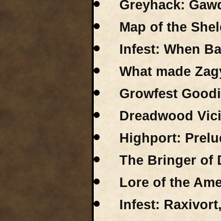
Greyhack: Gawds
Map of the Shel
Infest: When B
What made Zag
Growfest Good
Dreadwood Vici
Highport: Prelu
The Bringer of 
Lore of the Ame
Infest: Raxivort