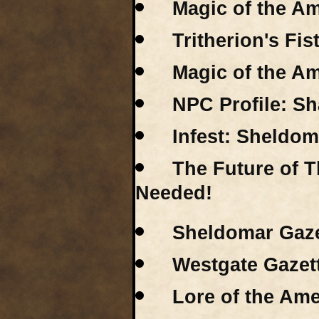
Magic of the Am
Tritherion's Fis
Magic of the Am
NPC Profile: S
Infest: Sheldom
The Future of 
Needed!
Sheldomar Gaze
Westgate Gazet
Lore of the Ame