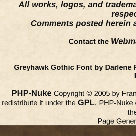
All works, logos, and trademar
respe
Comments posted herein ar
Webma
Contact the
Greyhawk Gothic Font by Darlene 
PHP-Nuke
Copyright © 2005 by Franc
GPL
redistribute it under the
. PHP-Nuke c
th
Page Gener