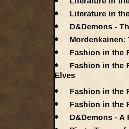
Literature in t
Literature in th
D&Demons - Th
Mordenkainen: 
Fashion in the 
Fashion in the 
Elves
Fashion in the 
Fashion in the 
D&Demons - A R