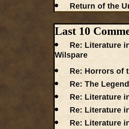
Return of the Ur
Last 10 Comm
Re: Literature 
Wilspare
Re: Horrors of 
Re: The Legend
Re: Literature 
Re: Literature 
Re: Literature i