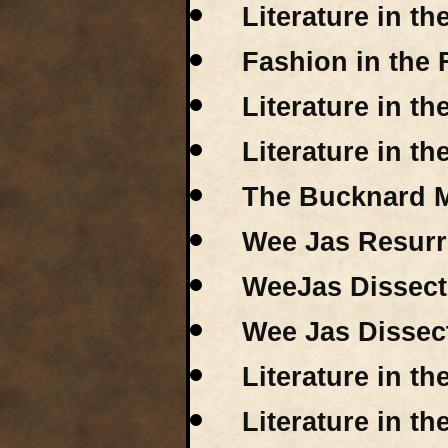
Literature in t
Fashion in the 
Literature in t
Literature in th
The Bucknard M
Wee Jas Resurr
WeeJas Dissecte
Wee Jas Dissect
Literature in t
Literature in t