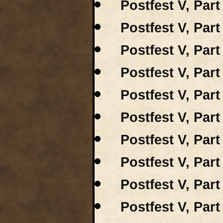
Postfest V, Part
Postfest V, Par
Postfest V, Par
Postfest V, Par
Postfest V, Part
Postfest V, Part
Postfest V, Par
Postfest V, Part
Postfest V, Part
Postfest V, Par