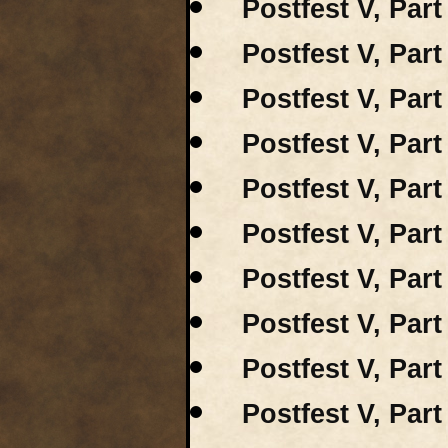
Postfest V, Part 
Postfest V, Part
Postfest V, Part
Postfest V, Part
Postfest V, Par
Postfest V, Par
Postfest V, Part
Postfest V, Part
Postfest V, Part
Postfest V, Part