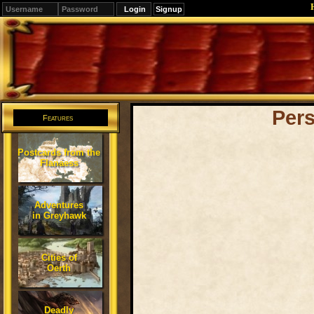
Signup
Editions
Change.
Per
Features
Postcards from the
Flanaess
Adventures
in Greyhawk
Cities of
Oerth
Deadly