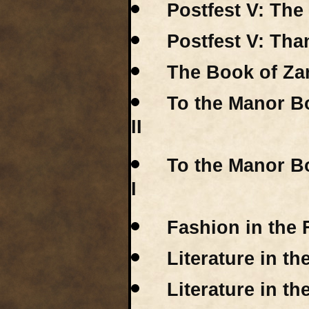
Postfest V: The
Postfest V: Tha
The Book of Za
To the Manor Bo
II
To the Manor Bo
I
Fashion in the 
Literature in t
Literature in th