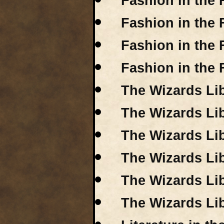
Fashion in the F
Fashion in the
Fashion in the 
Fashion in the 
The Wizards Lib
The Wizards Lib
The Wizards Lib
The Wizards Lib
The Wizards Lib
The Wizards Lib