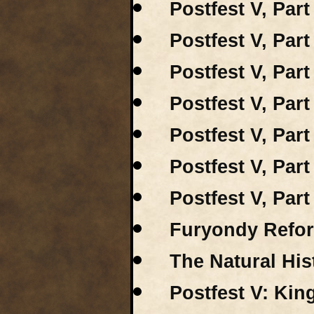
Postfest V, Part
Postfest V, Part 
Postfest V, Part
Postfest V, Part
Postfest V, Par
Postfest V, Part
Postfest V, Par
Furyondy Refor
The Natural His
Postfest V: Kin