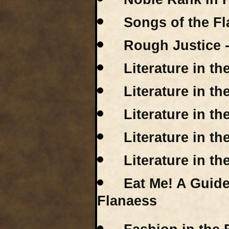
Songs of the F
Rough Justice 
Literature in t
Literature in t
Literature in t
Literature in t
Literature in t
Eat Me! A Guide
Flanaess