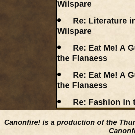
Wilspare
Re: Literature i
Wilspare
Re: Eat Me! A G
the Flanaess
Re: Eat Me! A G
the Flanaess
Re: Fashion in t
Canonfire!
is a production of the Thu
Canonfi