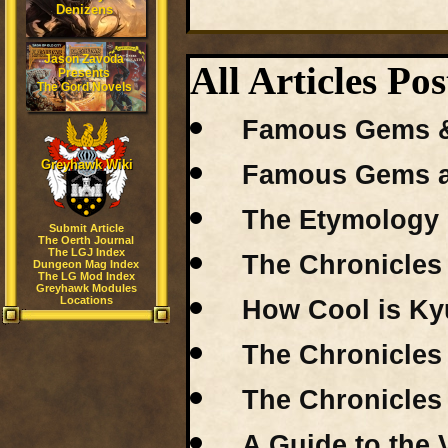
Denizens
Jason Zavoda
All Articles 
Presents
The Gord Novels
Famous Gems & J
Greyhawk Wiki
Famous Gems an
The Etymology 
Submit Article
The Oerth Journal
The LGJ Index
The Chronicles 
Dungeon Mag Index
The LG Mod Index
Greyhawk Modules
Locations
How Cool is Kyu
The Chronicles 
The Chronicles 
A Guide to the 