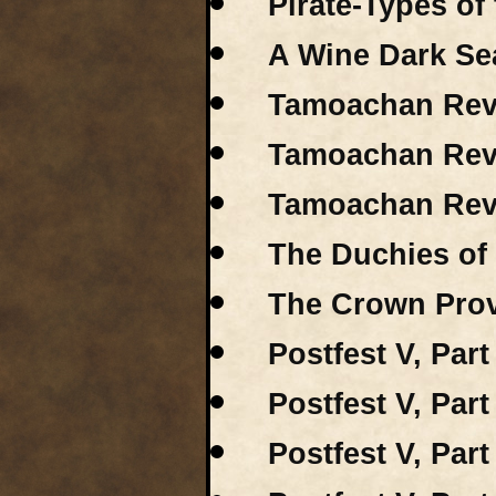
Pirate-Types of
A Wine Dark Sea
Tamoachan Revi
Tamoachan Revi
Tamoachan Revi
The Duchies of
The Crown Prov
Postfest V, Part
Postfest V, Part
Postfest V, Part