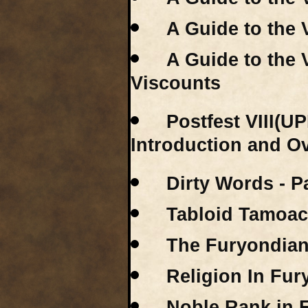
A Guide to the 
A Guide to the 
Viscounts
Postfest VIII(U
Introduction and O
Dirty Words - P
Tabloid Tamoac
The Furyondian 
Religion In Fu
Noble Rank in 