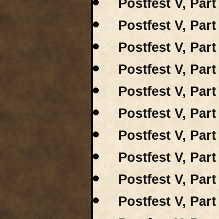
Postfest V, Part
Postfest V, Par
Postfest V, Par
Postfest V, Part
Postfest V, Part
Postfest V, Part
Postfest V, Part
Postfest V, Part
Postfest V, Part
Postfest V, Par