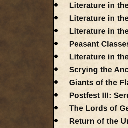
Literature in th
Literature in th
Literature in t
Peasant Classes
Literature in t
Scrying the Anc
Giants of the F
Postfest III: Se
The Lords of Ge
Return of the Ur