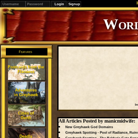
Signup
Editions
Change.
Features
Postcards from the
Flanaess
Adventures
in Greyhawk
In
Cities of
Oerth
All Articles Posted by manicmidwife:
New Greyhawk God Domains
Greyhawk Spotting - Pool of Radiance, Ruin
Deadly