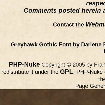
respe
Comments posted herein ar
Webma
Contact the
Greyhawk Gothic Font by Darlene 
PHP-Nuke
Copyright © 2005 by Franc
GPL
redistribute it under the
. PHP-Nuke c
th
Page Gener