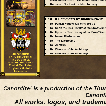
Greyhawk Spotting - The Baldur's Gate Saga
Denizens
Recovered Spells of the Mad Archmage
Jason Zavoda
Presents
Last 10 Comments by manicmidwife:
The Gord Novels
Re: Fonkin Hoddypeak, circa 596 CY
Re: Upon the True History of the Drow/Giant
Re: Upon the True History of the Drow/Giant
Re: Master Bladesingers
Greyhawk Wiki
Re: The Tale Begins
Re: Abraxus
Re: Wonders of the Archimage
Re: Wonders of the Archimage
Submit Article
The Oerth Journal
The LGJ Index
Dungeon Mag Index
The LG Mod Index
Greyhawk Modules
Locations
Canonfire!
is a production of the Thu
Canonfi
All works, logos, and trademar